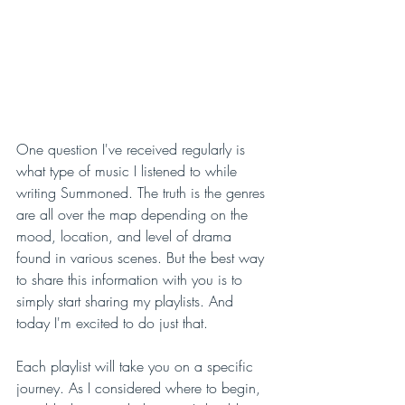
One question I've received regularly is 
what type of music I listened to while 
writing Summoned. The truth is the genres 
are all over the map depending on the 
mood, location, and level of drama 
found in various scenes. But the best way 
to share this information with you is to 
simply start sharing my playlists. And 
today I'm excited to do just that.
Each playlist will take you on a specific 
journey. As I considered where to begin, 