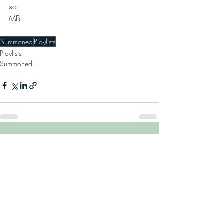
xo
MB 
Summoned
Playlists
Playlists
Summoned
Recent Posts
See All