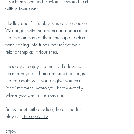
it suddenly seemed obvious - I should start 
with a love story. 
Hadley and Fitz's playlist is a rollercoaster. 
We begin with the drama and heartache 
that accompanied their time apart before 
transitioning into tunes that reflect their 
relationship as it flourishes. 
I hope you enjoy the music. I'd love to 
hear from you if there are specific songs 
that resonate with you or give you that 
"aha" moment - when you know exactly 
where you are in the storyline. 
But without further adieu, here's the first 
playlist: 
Hadley & Fitz
Enjoy! 