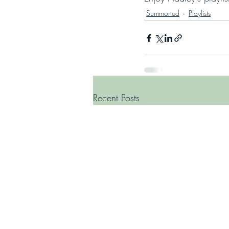
Summoned
Playlists
Recent Posts