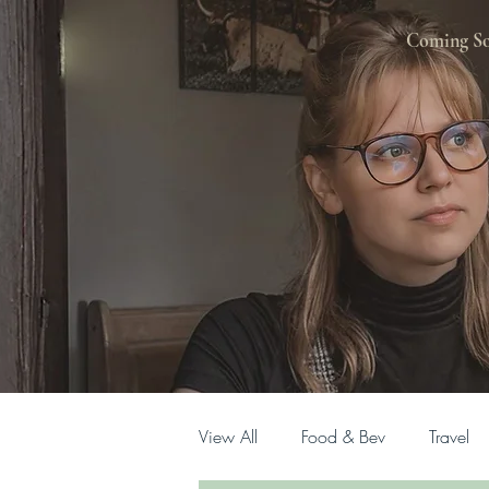
Coming S
View All
Food & Bev
Travel