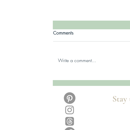
Comments
Write a comment...
Summoned Playlist Series -
Hadley & Fitz
Stay 