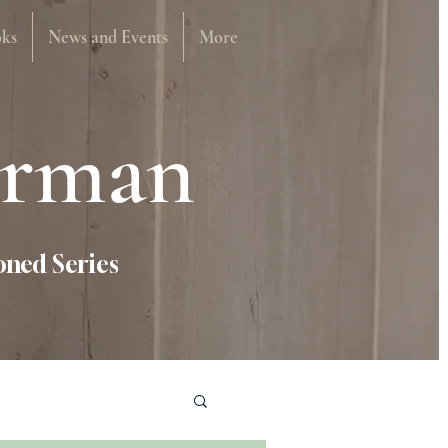
ks
News and Events
More
urman
ned Series