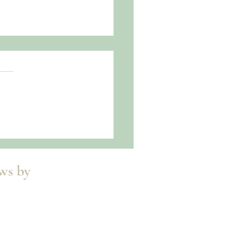
oned Release!
ews by