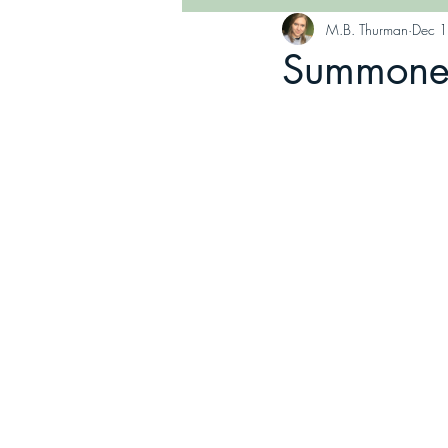
M.B. Thurman
Dec 
Summoned 