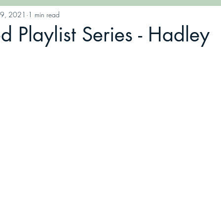
19, 2021
1 min read
Playlist Series - Hadley