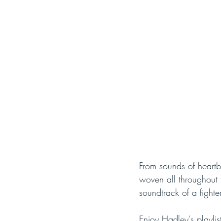
From sounds of heartb
woven all throughout t
soundtrack of a fighter
Enjoy Hadley's playlis