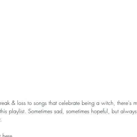
reak & loss to songs that celebrate being a witch, there's 
his playlist. Sometimes sad, sometimes hopeful, but always 
. 
t 
here
. 