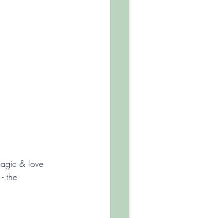
magic & love 
- the 