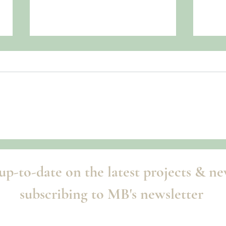
Summ
Once Upon a Parisian Dream
up-to-date on the latest projects & n
subscribing to MB's newsletter