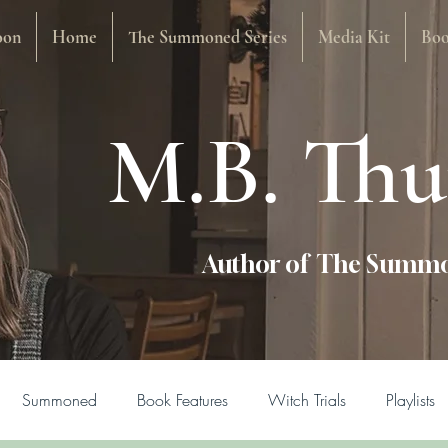
oon
Home
The Summoned Series
Media Kit
Boo
M.B. Th
Author of The Summo
Summoned
Book Features
Witch Trials
Playlists