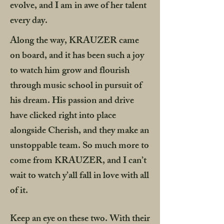
evolve, and I am in awe of her talent
every day.
Along the way, KRAUZER came
on board, and it has been such a joy
to watch him grow and flourish
through music school in pursuit of
his dream. His passion and drive
have clicked right into place
alongside Cherish, and they make an
unstoppable team. So much more to
come from KRAUZER, and I can’t
wait to watch y’all fall in love with all
of it.
Keep an eye on these two. With their