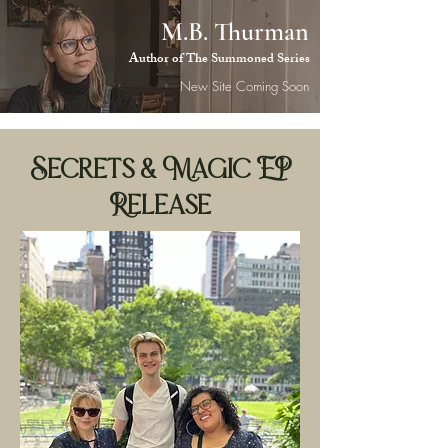
M.B. Thurman
M.B.
Author of The Summoned Series
Thurman
New Site Coming Soon
Secrets & Magic EP
Release