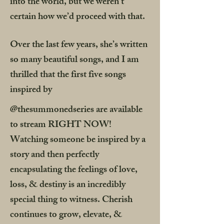
into the world, but we weren’t
certain how we’d proceed with that.
Over the last few years, she’s written
so many beautiful songs, and I am
thrilled that the first five songs
inspired by
@thesummonedseries are available
to stream RIGHT NOW!
Watching someone be inspired by a
story and then perfectly
encapsulating the feelings of love,
loss, & destiny is an incredibly
special thing to witness. Cherish
continues to grow, elevate, &