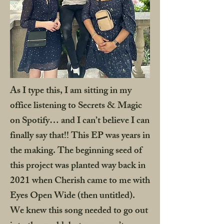
As I type this, I am sitting in my
office listening to Secrets & Magic
on Spotify… and I can’t believe I can
finally say that!! This EP was years in
the making. The beginning seed of
this project was planted way back in
2021 when Cherish came to me with
Eyes Open Wide (then untitled).
We knew this song needed to go out