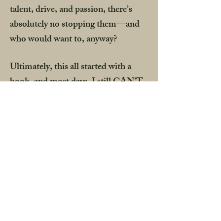
talent, drive, and passion, there’s
absolutely no stopping them—and
who would want to, anyway?
Ultimately, this all started with a
book, and most days, I still CAN’T
BELIEVE it was mine. Like, which
lottery did I win? Hadley’s journey
has brought us all here to this
moment, and I am forever grateful I
took a chance on telling her story.
What an honor it is to collaborate
with these talents, but even more so,
these creatives that I now call family.