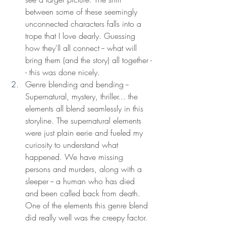
between some of these seemingly 
unconnected characters falls into a 
trope that I love dearly. Guessing 
how they'll all connect -- what will 
bring them (and the story) all together -
- this was done nicely. 
Genre blending and bending -- 
Supernatural, mystery, thriller... the 
elements all blend seamlessly in this 
storyline. The supernatural elements 
were just plain eerie and fueled my 
curiosity to understand what 
happened. We have missing 
persons and murders, along with a 
sleeper -- a human who has died 
and been called back from death. 
One of the elements this genre blend 
did really well was the creepy factor. 