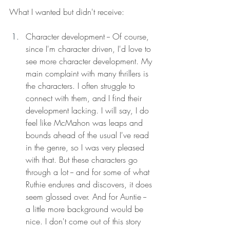
What I wanted but didn't receive: 
Character development -- Of course, 
since I'm character driven, I'd love to 
see more character development. My 
main complaint with many thrillers is 
the characters. I often struggle to 
connect with them, and I find their 
development lacking. I will say, I do 
feel like McMahon was leaps and 
bounds ahead of the usual I've read 
in the genre, so I was very pleased 
with that. But these characters go 
through a lot -- and for some of what 
Ruthie endures and discovers, it does 
seem glossed over. And for Auntie -- 
a little more background would be 
nice. I don't come out of this story 