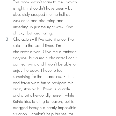
This book wasn't scary to me -- which 
is right; it shouldn't have been -- but it 
absolutely creeped me the hell out. It 
was eerie and disturbing and 
unsettling in just the right way. Kind 
of icky, but fascinating. 
Characters -- If I've said it once, I've 
said it a thousand times: I'm 
character driven. Give me a fantastic 
storyline, but a main character I can't 
connect with, and I won't be able to 
enjoy the book. I have to feel 
something for the characters. Ruthie 
and Fawn were fun to navigate this 
crazy story with -- Fawn is lovable 
and a bit otherworldly herself, while 
Ruthie tries to cling to reason, but is 
dragged through a nearly impossible 
situation. I couldn't help but feel for 