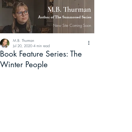
M.B. Thurman
M.B.
Author of The Summoned Series
Thurman
New Site Coming Soon
M.B. Thurman
Jul 20, 2020
4 min read
Book Feature Series: The
Winter People