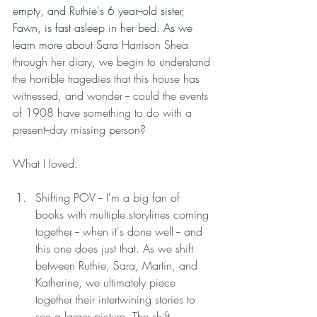
empty, and Ruthie's 6 year--old sister, 
Fawn, is fast asleep in her bed. As we 
learn more about Sara 
Harrison Shea 
through her diary, we begin to understand 
the horrible tragedies that this house has 
witnessed, and wonder -- could the events 
of 1908 have something to do with a 
present--day missing person? 
What I loved: 
Shifting POV -- I'm a big fan of 
books with multiple storylines coming 
together -- when it's done well -- and 
this one does just that. As we shift 
between Ruthie, Sara, Martin, and 
Katherine, we ultimately piece 
together their intertwining stories to 
see a larger picture. The shift 