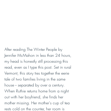
After reading The Winter People by 
Jennifer McMahon in less than 24 hours, 
my head is honestly still processing this 
read, even as I type this post. Set in rural 
Vermont, this story ties together the eerie 
tale of two families living in the same 
house -- separated by over a century. 
When Ruthie returns home from a night 
out with her boyfriend, she finds her 
mother missing. Her mother's cup of tea 
rests cold on the counter, her room is 