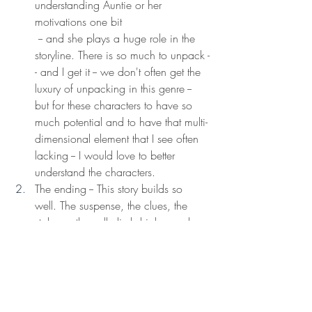
understanding Auntie or her 
motivations one bit  
 -- and she plays a huge role in the 
storyline. There is so much to unpack -
- and I get it -- we don't often get the 
luxury of unpacking in this genre -- 
but for these characters to have so 
much potential and to have that multi-
dimensional element that I see often 
lacking -- I would love to better 
understand the characters. 
The ending -- This story builds so 
well. The suspense, the clues, the 
stakes... they all climb higher and 
higher. And the ending just seems a 
bit anticlimactic. Don't get me wrong -
- I actually like the way it all turns out, 
but I think this is where we could 
have unpacked things a little more, 