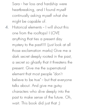
Sara -- her loss and hardship were 
heartbreaking, and I found myself 
continually asking myself what she 
might be capable of. 
Historical elements -- I will shout this 
one from the rooftops! I LOVE 
anything that ties a present day 
mystery to the past!!!! (just look at all 
those exclamation marks) Give me a 
dark secret deeply rooted in the past, 
a secret so ghastly that it threatens the 
present. Give me the supernatural 
element that most people "don't 
believe to be true" -- but that everyone 
talks about. And give me gutsy 
characters who dive deeply into the 
past to make sense of the future. Oh, 
wait. This book did just that ;) 